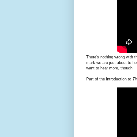
There's nothing wrong with th
mark we are just about to he
want to hear more, though.
Part of the introduction to
Ti