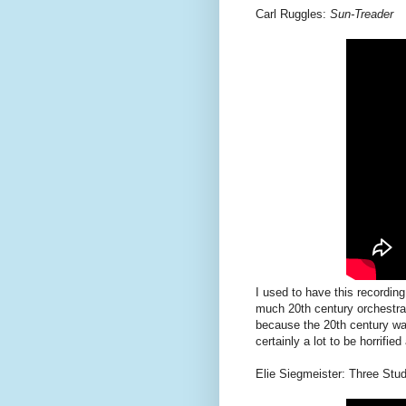
Carl Ruggles:
Sun-Treader
I used to have this recordin
much 20th century orchestral
because the 20th century was
certainly a lot to be horrified
Elie Siegmeister: Three Stud