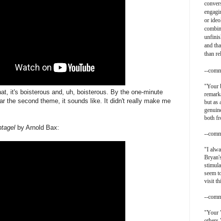
convers
engagin
or ideo
combin
unfinis
and tha
than re
--comm
"
Your b
at, it's boisterous and, uh, boisterous. By the one-minute
remarka
ar the second theme, it sounds like. It didn't really make me
but as 
genuine
both f
ntagel
by Arnold Bax:
--comm
"I alwa
Bryan's
stimula
seem t
visit th
--comm
"Your 
others.