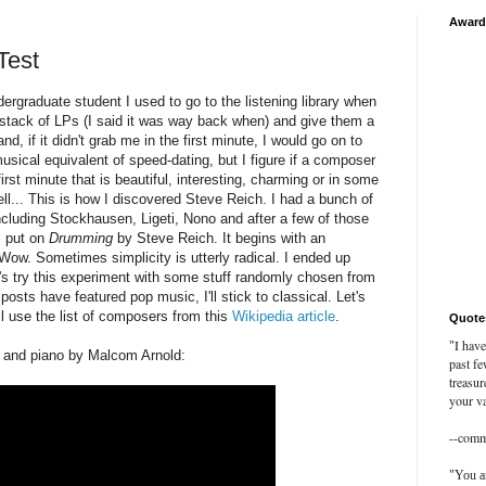
Award
Test
graduate student I used to go to the listening library when
a stack of LPs (I said it was way back when) and give them a
and, if it didn't grab me in the first minute, I would go on to
musical equivalent of speed-dating, but I figure if a composer
first minute that is beautiful, interesting, charming or in some
ell... This is how I discovered Steve Reich. I had a bunch of
cluding Stockhausen, Ligeti, Nono and after a few of those
I put on
Drumming
by Steve Reich. It begins with an
ow. Sometimes simplicity is utterly radical. I ended up
et's try this experiment with some stuff randomly chosen from
osts have featured pop music, I'll stick to classical. Let's
'll use the list of composers from this
Wikipedia article
.
Quote
I have
"
et and piano by Malcom Arnold:
past fe
treasur
your va
--com
"You ar