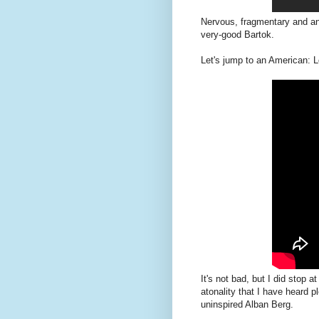
Nervous, fragmentary and an
very-good Bartok.
Let's jump to an American: Lo
It's not bad, but I did stop 
atonality that I have heard 
uninspired Alban Berg.