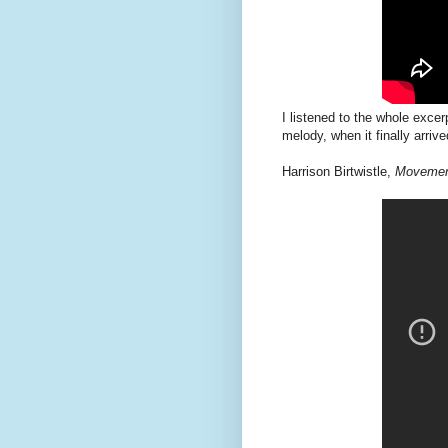
I listened to the whole excerp
melody, when it finally arriv
Harrison Birtwistle,
Movement