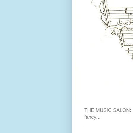
THE MUSIC SALON: cla
fancy...