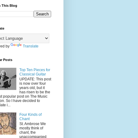
 This Blog
ate
ed by
Translate
ar Posts
Top Ten Pieces for
Classical Guitar
UPDATE: This post
is now over four
years old, but it
has risen to be the
t popular post on The Music
on. So I have decided to
ate i...
Four Kinds of
Chant
St. Ambrose We
mostly think of
chant, the
unaccompanied