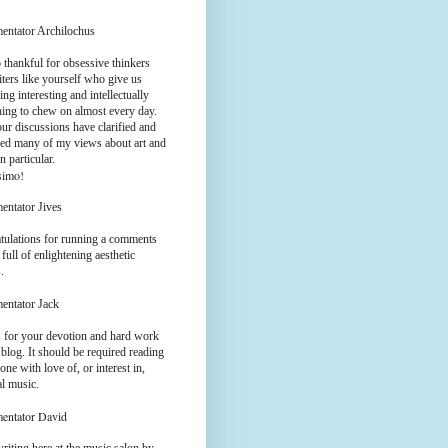
entator Archilochus
 thankful for obsessive thinkers
ters like yourself who give us
ng interesting and intellectually
hing to chew on almost every day.
ur discussions have clarified and
ed many of my views about art and
n particular.
simo!
entator Jives
tulations for running a comments
 full of enlightening aesthetic
.
entator Jack
 for your devotion and hard work
 blog. It should be required reading
one with love of, or interest in,
al music.
entator David