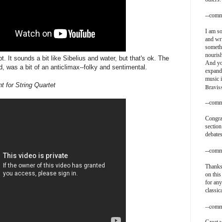
--comm
I am so
and wri
somethi
nouris
t. It sounds a bit like Sibelius and water, but that's ok. The
And yo
ed, was a bit of an anticlimax--folky and sentimental.
expand
music i
 for String Quartet
Bravis
--comm
Congra
section
debates
--comm
Thanks
on this
for any
classic
--comm