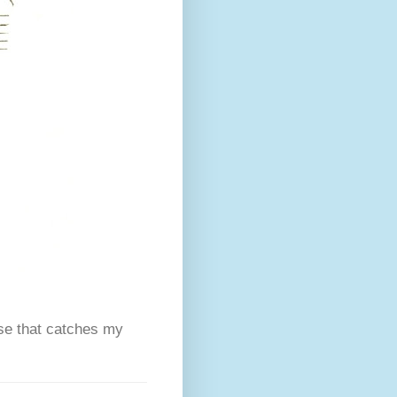
se that catches my