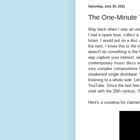
Saturday, July 30, 2011
The One-Minute 
Way back when I was an under
I had a spare hour, collect 
listen. I would put on a disc 
the next. I know this is the 
doesn't do
something
in the 
way capture your interest, w
contemporary music discs in
very complex compositions 
unadorned single drumbeat. W
listening to a whole side. L
YouTube. Since the last few p
start with the 20th century. I
Here's a sonatina for clarin