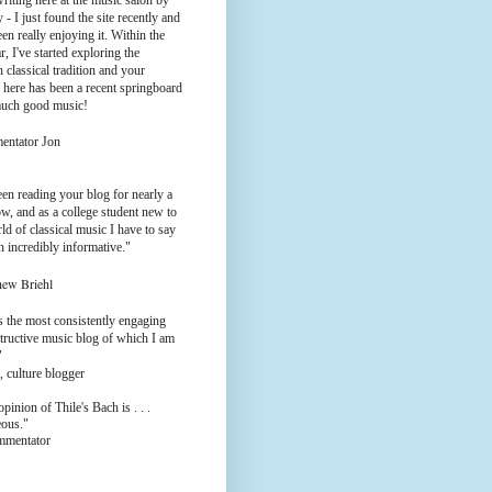
riting here at the music salon by
 - I just found the site recently and
en really enjoying it. Within the
ar, I've started exploring the
 classical tradition and your
 here has been a recent springboard
much good music!
entator Jon
een reading your blog for nearly a
w, and as a college student new to
ld of classical music I have to say
en incredibly informative."
hew Briehl
s the most consistently engaging
tructive music blog of which I am
"
, culture blogger
pinion of Thile's Bach is . . .
eous."
ommentator