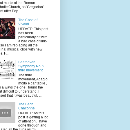
al music of the Roman
holic Church, as 'Gregorian'
nt after Pop...
The Case of
Vivaldi
UPDATE: This post
has been
particularly hit with
a bad case of link-
, so I am replacing all the
ginal musical clips with new
s. F...
Beethoven:
Symphony No. 9,
third movement
The third
movement, Adagio
molto e cantabile ,
 always the one I found the
t difficult to understand. I
sed that it was beautiful, ...
The Bach
Chaconne
UPDATE: As this
post is getting a lot
of attention, I have
gone through and
ated all the clips as my