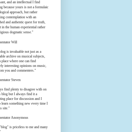
ant, and an intellectual I find
g because yours is not a formulaic
logical approach, but rather
ing contemplation with an
hed and authentic quest for truth,
t in the human experiential rather
ligious dogmatic sense."
entator Will
log is invaluable not just as a
ble archive on musical subjects,
a place where one can find
ly interesting opinions on music,
rom you and commenters."
entator Steven
ys find plenty to disagree with on
 blog but I always find it a
ting place for discussion and I
o learn something new every time I
is site."
entator Anonymous
"blog" is priceless to me and many
"