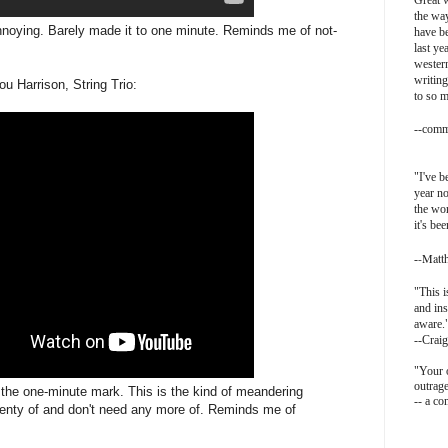
Great w
the way
noying. Barely made it to one minute. Reminds me of not-
have be
last ye
western
writing
u Harrison, String Trio:
to so 
-
-comm
"I've b
year no
the wor
it's be
-Matt
-
"This i
and ins
aware.
--Craig
"Your o
outrag
at the one-minute mark. This is the kind of meandering
-- a c
plenty of and don't need any more of. Reminds me of