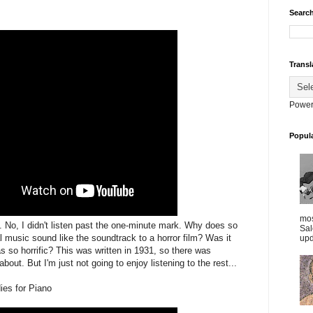
Search
Transl
Power
Popul
mos
g. No, I didn't listen past the one-minute mark. Why does so
Sal
 music sound like the soundtrack to a horror film? Was it
upd
 so horrific? This was written in 1931, so there was
 about. But I'm just not going to enjoy listening to the rest...
ies for Piano