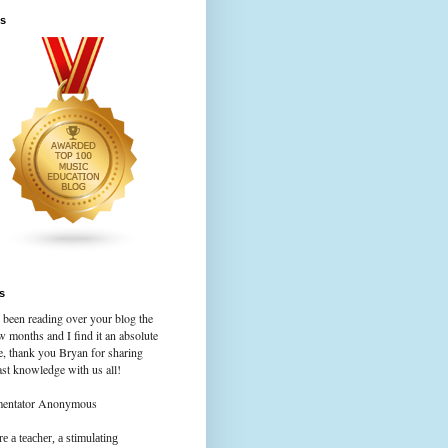
s
s
 been reading over your blog the
w months and I find it an absolute
e, thank you Bryan for sharing
st knowledge with us all!
mentator Anonymous
e a teacher, a stimulating