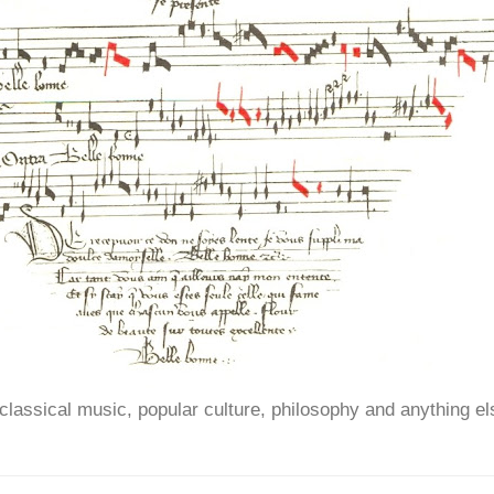
ssical music, popular culture, philosophy and anything el