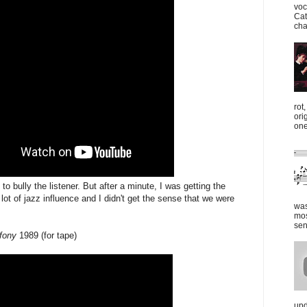
voc
Cat
cha
rot
ori
one
y to bully the listener. But after a minute, I was getting the
lot of jazz influence and I didn't get the sense that we were
was
mos
sen
fony
1989 (for tape)
upd