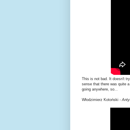
This is not bad. It doesn't tr
sense that there was quite a 
going anywhere, so...
Włodzimierz Kotoński -
Anty