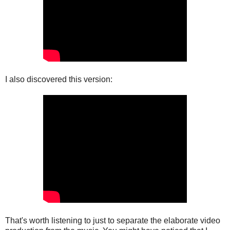
I also discovered this version:
That's worth listening to just to separate the elaborate video