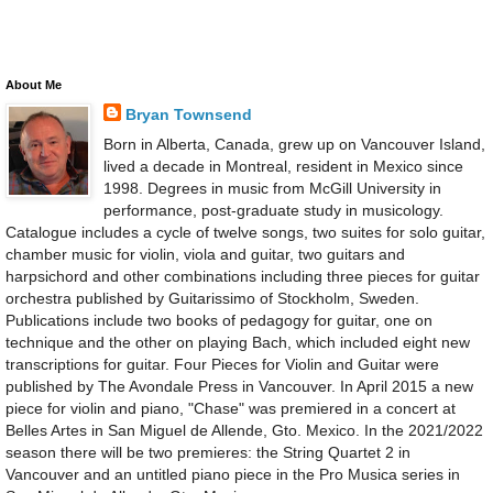
About Me
Bryan Townsend
Born in Alberta, Canada, grew up on Vancouver Island,
lived a decade in Montreal, resident in Mexico since
1998. Degrees in music from McGill University in
performance, post-graduate study in musicology.
Catalogue includes a cycle of twelve songs, two suites for solo guitar,
chamber music for violin, viola and guitar, two guitars and
harpsichord and other combinations including three pieces for guitar
orchestra published by Guitarissimo of Stockholm, Sweden.
Publications include two books of pedagogy for guitar, one on
technique and the other on playing Bach, which included eight new
transcriptions for guitar. Four Pieces for Violin and Guitar were
published by The Avondale Press in Vancouver. In April 2015 a new
piece for violin and piano, "Chase" was premiered in a concert at
Belles Artes in San Miguel de Allende, Gto. Mexico. In the 2021/2022
season there will be two premieres: the String Quartet 2 in
Vancouver and an untitled piano piece in the Pro Musica series in