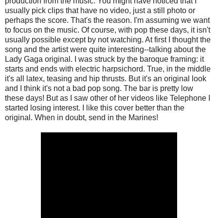
production from the music. You might have noticed that I
usually pick clips that have no video, just a still photo or
perhaps the score. That's the reason. I'm assuming we want
to focus on the music. Of course, with pop these days, it isn't
usually possible except by not watching. At first I thought the
song and the artist were quite interesting--talking about the
Lady Gaga original. I was struck by the baroque framing: it
starts and ends with electric harpsichord. True, in the middle
it's all latex, teasing and hip thrusts. But it's an original look
and I think it's not a bad pop song. The bar is pretty low
these days! But as I saw other of her videos like Telephone I
started losing interest. I like this cover better than the
original. When in doubt, send in the Marines!