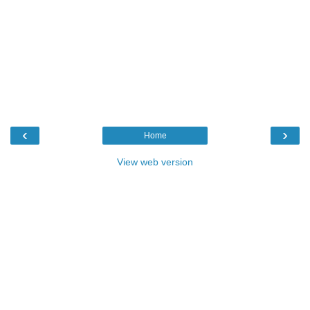
‹
›
Home
View web version