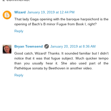
Wizard
January 19, 2019 at 12:44 PM
That lady Gaga opening with the baroque harpsichord is the
opening of Bach's B minor Fugue from Book I, right?
Reply
Bryan Townsend
January 20, 2019 at 8:36 AM
Good catch, Wizard! Thanks. It sounded familiar but I didn't
notice that it was that fugue subject. Much quicker tempo
than you usually hear it. She also used part of the
Pathétique sonata by Beethoven in another video.
Reply