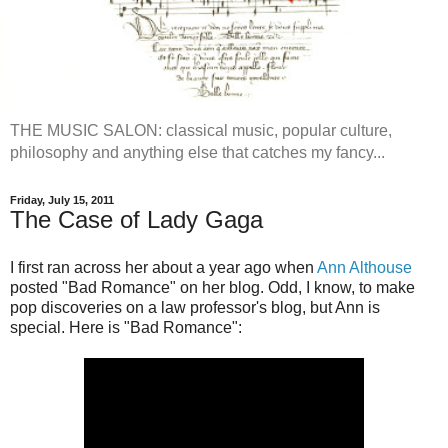
THE MUSIC SALON: classical music, popular culture,
philosophy and anything else that catches my fancy...
Friday, July 15, 2011
The Case of Lady Gaga
I first ran across her about a year ago when
Ann Althouse
posted "Bad Romance" on her blog. Odd, I know, to make
pop discoveries on a law professor's blog, but Ann is
special. Here is "Bad Romance":