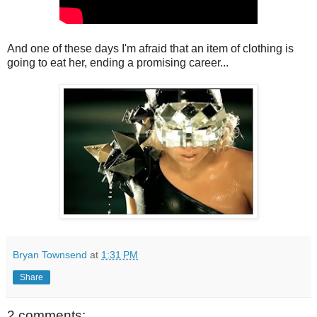
And one of these days I'm afraid that an item of clothing is
going to eat her, ending a promising career...
Bryan Townsend
at
1:31 PM
Share
2 comments: