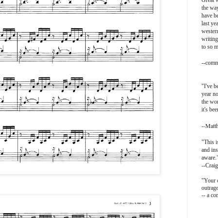
Great w
the way
have be
last ye
western
writing
to so 
-
-comm
"I've b
year no
the wor
it's be
-Matt
-
"This i
and ins
aware.
--Craig
"Your o
outrag
-- a c