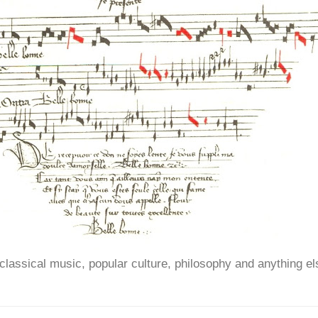
ssical music, popular culture, philosophy and anything el