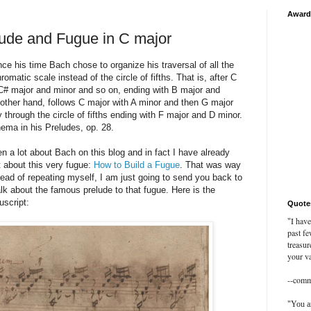
Award
ude and Fugue in C major
ce his time Bach chose to organize his traversal of all the
omatic scale instead of the circle of fifths. That is, after C
C# major and minor and so on, ending with B major and
other hand, follows C major with A minor and then G major
through the circle of fifths ending with F major and D minor.
ema in his Preludes, op. 28.
en a lot about Bach on this blog and in fact I have already
t about this very fugue:
How to Build a Fugue
. That was way
ad of repeating myself, I am just going to send you back to
 talk about the famous prelude to that fugue. Here is the
uscript:
Quote
I have
"
past fe
treasur
your va
--com
"You ar