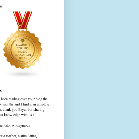
s
s
 been reading over your blog the
w months and I find it an absolute
e, thank you Bryan for sharing
st knowledge with us all!
mentator Anonymous
e a teacher, a stimulating