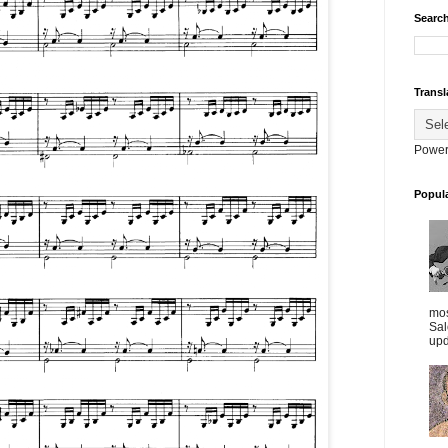
Search
Transl
Power
Popul
mos
Sal
upd