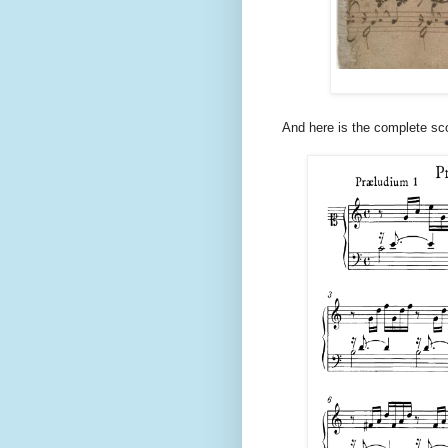
And here is the complete sc