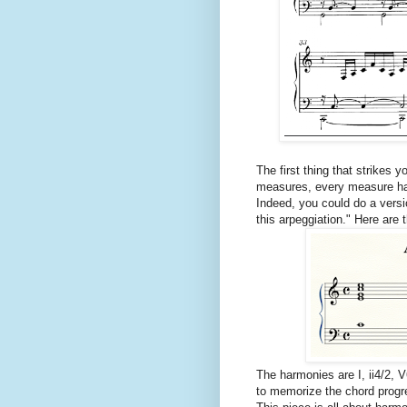
The first thing that strikes y
measures, every measure has
Indeed, you could do a versi
this arpeggiation." Here are 
The harmonies are I, ii4/2, V
to memorize the chord progr