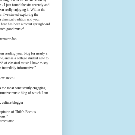
riting here at the music salon by
 - I just found the site recently and
en really enjoying it. Within the
ar, I've started exploring the
 classical tradition and your
 here has been a recent springboard
much good music!
entator Jon
een reading your blog for nearly a
w, and as a college student new to
ld of classical music I have to say
en incredibly informative."
hew Briehl
s the most consistently engaging
tructive music blog of which I am
"
, culture blogger
pinion of Thile's Bach is . . .
eous."
ommentator