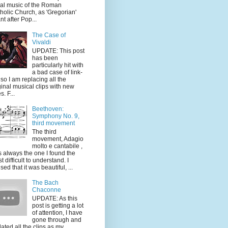
al music of the Roman
holic Church, as 'Gregorian'
nt after Pop...
The Case of
Vivaldi
UPDATE: This post
has been
particularly hit with
a bad case of link-
, so I am replacing all the
ginal musical clips with new
s. F...
Beethoven:
Symphony No. 9,
third movement
The third
movement, Adagio
molto e cantabile ,
 always the one I found the
t difficult to understand. I
sed that it was beautiful, ...
The Bach
Chaconne
UPDATE: As this
post is getting a lot
of attention, I have
gone through and
ated all the clips as my