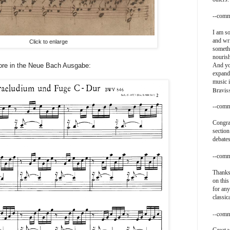
--comm
I am so
and wri
Click to enlarge
somethi
nouris
ore in the Neue Bach Ausgabe:
And yo
expand
music i
Bravis
--comm
Congra
section
debates
--comm
Thanks
on this
for any
classic
--comm