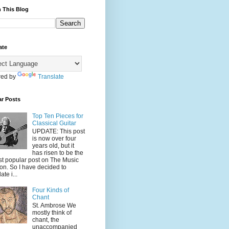
 This Blog
ate
ed by
Translate
ar Posts
Top Ten Pieces for
Classical Guitar
UPDATE: This post
is now over four
years old, but it
has risen to be the
t popular post on The Music
on. So I have decided to
ate i...
Four Kinds of
Chant
St. Ambrose We
mostly think of
chant, the
unaccompanied