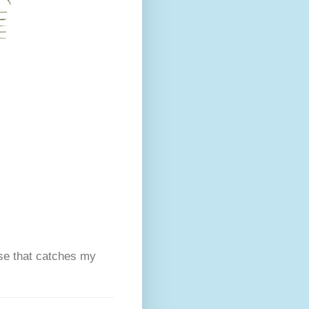
se that catches my