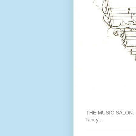
THE MUSIC SALON: cla
fancy...