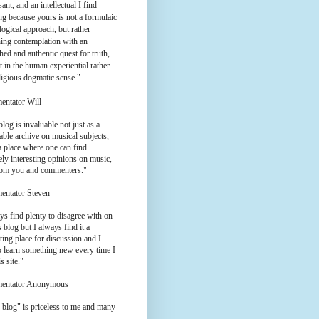
ant, and an intellectual I find
g because yours is not a formulaic
logical approach, but rather
ing contemplation with an
hed and authentic quest for truth,
t in the human experiential rather
ligious dogmatic sense."
entator Will
log is invaluable not just as a
ble archive on musical subjects,
a place where one can find
ly interesting opinions on music,
rom you and commenters."
entator Steven
ys find plenty to disagree with on
 blog but I always find it a
ting place for discussion and I
o learn something new every time I
is site."
entator Anonymous
"blog" is priceless to me and many
"