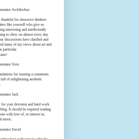
entator Archilochus
 thankful for obsessive thinkers
ters like yourself who give us
ng interesting and intellectually
hing to chew on almost every day.
ur discussions have clarified and
ed many of my views about art and
n particular.
simo!
entator Jives
tulations for running a comments
 full of enlightening aesthetic
.
entator Jack
 for your devotion and hard work
 blog. It should be required reading
one with love of, or interest in,
al music.
entator David