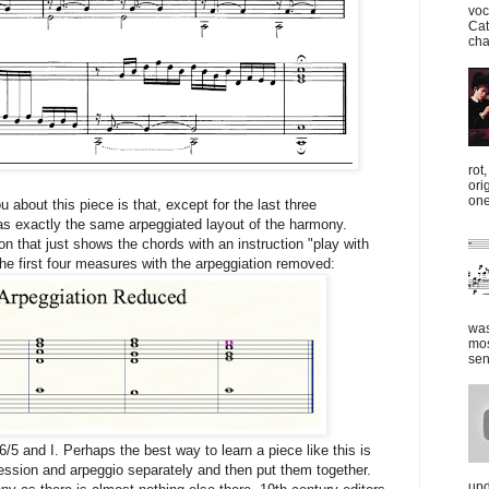
voc
Cat
cha
rot
ori
one
ou about this piece is that, except for the last three
 exactly the same arpeggiated layout of the harmony.
on that just shows the chords with an instruction "play with
the first four measures with the arpeggiation removed:
was
mos
sen
6/5 and I. Perhaps the best way to learn a piece like this is
ession and arpeggio separately and then put them together.
upd