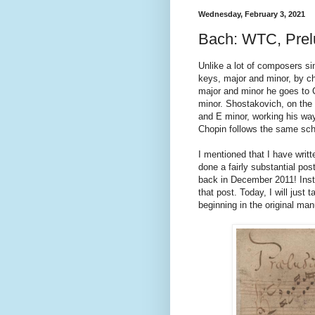
Wednesday, February 3, 2021
Bach: WTC, Prel
Unlike a lot of composers sin
keys, major and minor, by chr
major and minor he goes to 
minor. Shostakovich, on the 
and E minor, working his way 
Chopin follows the same sch
I mentioned that I have writt
done a fairly substantial pos
back in December 2011! Inste
that post. Today, I will just
beginning in the original man