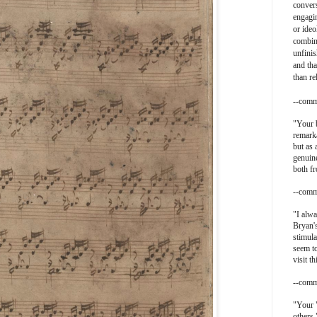
convers
engagin
or ideo
combin
unfinis
and tha
than re
--comm
"
Your b
remarka
but as 
genuine
both f
--comm
"I alwa
Bryan's
stimula
seem t
visit th
--comm
"Your 
others.