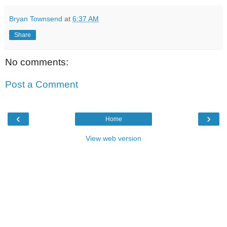
Bryan Townsend
at
6:37 AM
Share
No comments:
Post a Comment
‹
›
Home
View web version