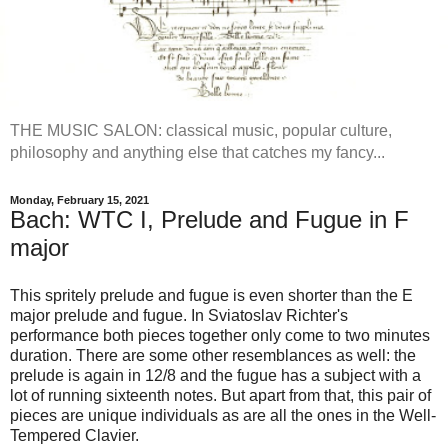
THE MUSIC SALON: classical music, popular culture,
philosophy and anything else that catches my fancy...
Monday, February 15, 2021
Bach: WTC I, Prelude and Fugue in F
major
This spritely prelude and fugue is even shorter than the E
major prelude and fugue. In Sviatoslav Richter's
performance both pieces together only come to two minutes
duration. There are some other resemblances as well: the
prelude is again in 12/8 and the fugue has a subject with a
lot of running sixteenth notes. But apart from that, this pair of
pieces are unique individuals as are all the ones in the Well-
Tempered Clavier.