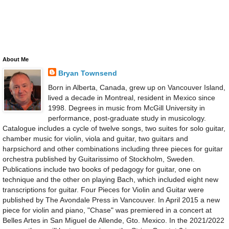
About Me
Bryan Townsend
Born in Alberta, Canada, grew up on Vancouver Island,
lived a decade in Montreal, resident in Mexico since
1998. Degrees in music from McGill University in
performance, post-graduate study in musicology.
Catalogue includes a cycle of twelve songs, two suites for solo guitar,
chamber music for violin, viola and guitar, two guitars and
harpsichord and other combinations including three pieces for guitar
orchestra published by Guitarissimo of Stockholm, Sweden.
Publications include two books of pedagogy for guitar, one on
technique and the other on playing Bach, which included eight new
transcriptions for guitar. Four Pieces for Violin and Guitar were
published by The Avondale Press in Vancouver. In April 2015 a new
piece for violin and piano, "Chase" was premiered in a concert at
Belles Artes in San Miguel de Allende, Gto. Mexico. In the 2021/2022