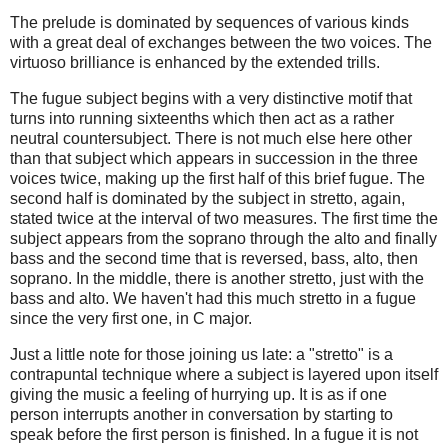
The prelude is dominated by sequences of various kinds
with a great deal of exchanges between the two voices. The
virtuoso brilliance is enhanced by the extended trills.
The fugue subject begins with a very distinctive motif that
turns into running sixteenths which then act as a rather
neutral countersubject. There is not much else here other
than that subject which appears in succession in the three
voices twice, making up the first half of this brief fugue. The
second half is dominated by the subject in stretto, again,
stated twice at the interval of two measures. The first time the
subject appears from the soprano through the alto and finally
bass and the second time that is reversed, bass, alto, then
soprano. In the middle, there is another stretto, just with the
bass and alto. We haven't had this much stretto in a fugue
since the very first one, in C major.
Just a little note for those joining us late: a "stretto" is a
contrapuntal technique where a subject is layered upon itself
giving the music a feeling of hurrying up. It is as if one
person interrupts another in conversation by starting to
speak before the first person is finished. In a fugue it is not