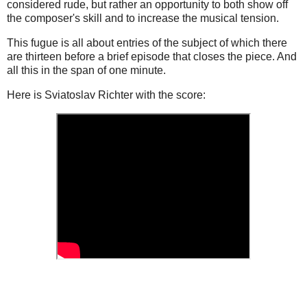
considered rude, but rather an opportunity to both show off
the composer's skill and to increase the musical tension.
This fugue is all about entries of the subject of which there
are thirteen before a brief episode that closes the piece. And
all this in the span of one minute.
Here is Sviatoslav Richter with the score: